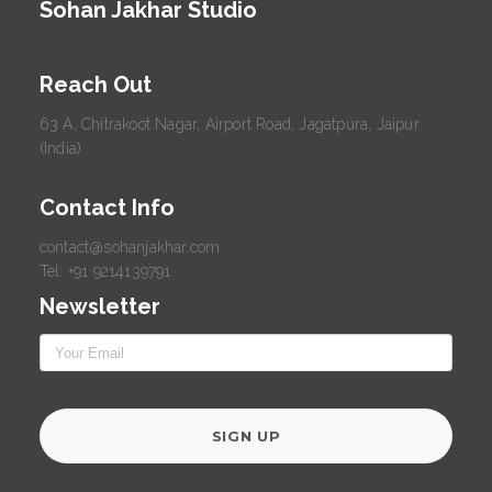
Sohan Jakhar Studio
Reach Out
63 A, Chitrakoot Nagar, Airport Road, Jagatpura, Jaipur
(India)
Contact Info
contact@sohanjakhar.com
Tel: +91 9214139791
Newsletter