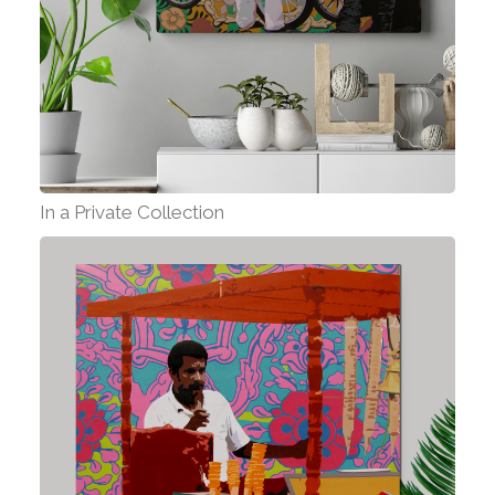
In a Private Collection