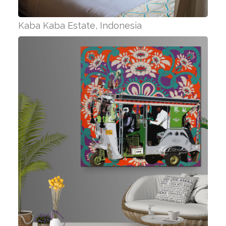
Kaba Kaba Estate, Indonesia