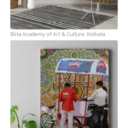
Birla Academy of Art & Culture, Kolkata