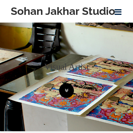
Sohan Jakhar Studio
Visual Artist