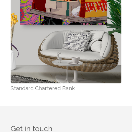
Standard Chartered Bank
Get in touch