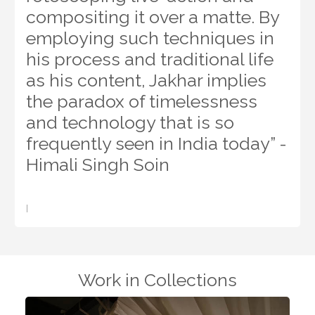
compositing it over a matte. By
employing such techniques in
his process and traditional life
as his content, Jakhar implies
the paradox of timelessness
and technology that is so
frequently seen in India today” -
Himali Singh Soin
I
Work in Collections