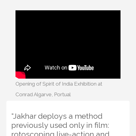
Opening of Spirit of India Exhibition at
Conrad Algarve, Portual
“Jakhar deploys a method
previously used only in film:
rotoscoping live-action and